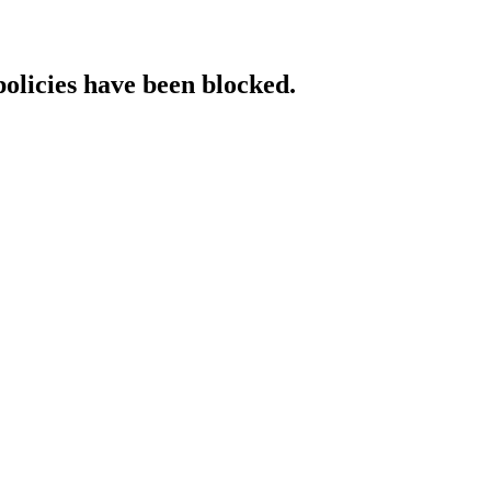
policies have been blocked.