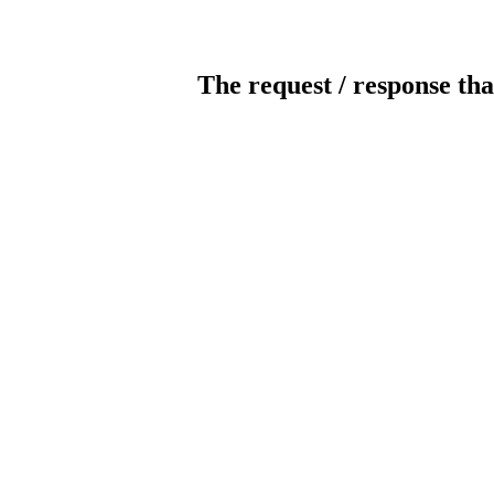
The request / response tha