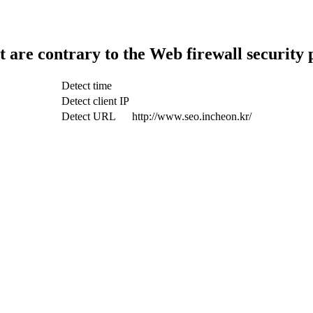
t are contrary to the Web firewall security 
Detect time
Detect client IP
Detect URL
http://www.seo.incheon.kr/